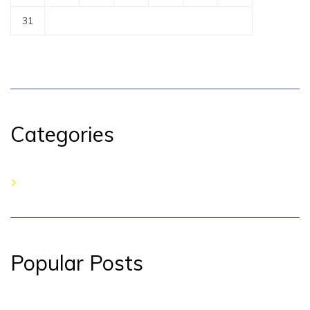
31
Categories
No categories
Popular Posts