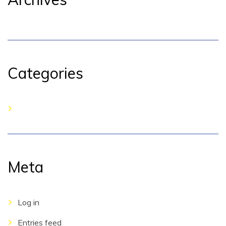
Categories
No categories
Meta
Log in
Entries feed