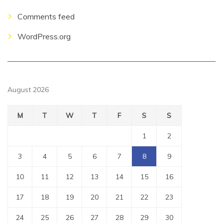
Comments feed
WordPress.org
August 2026
M
T
W
T
F
S
S
1
2
3
4
5
6
7
8
9
10
11
12
13
14
15
16
17
18
19
20
21
22
23
24
25
26
27
28
29
30