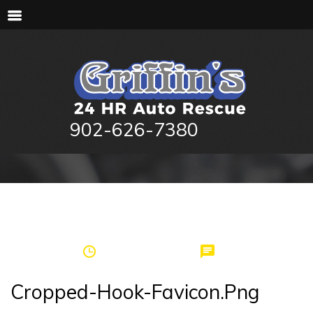
902-626-7380
by
griffinspei
November 15, 2017
0
Cropped-Hook-Favicon.png