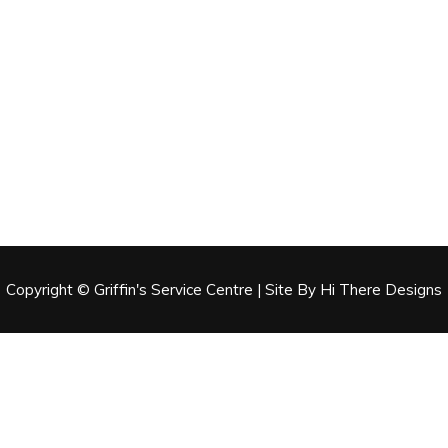
Copyright © Griffin's Service Centre | Site By Hi There Designs