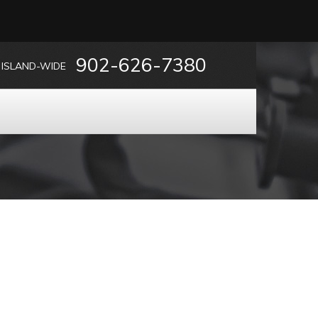
902-626-7380
ISLAND-WIDE