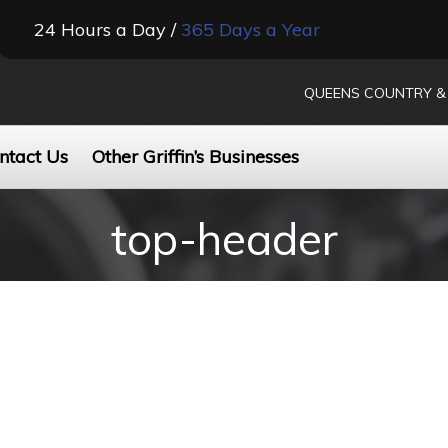
24 Hours a Day /
365 Days a Year
QUEENS COUNTRY & 
ntact Us
Other Griffin’s Businesses
top-header