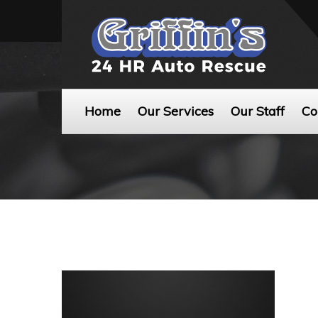
Home
Our Services
Our Staff
Co