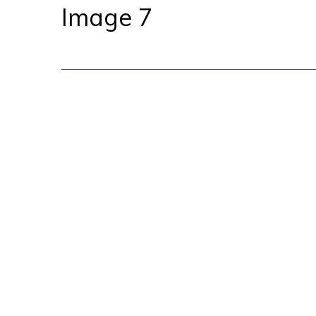
Image 7