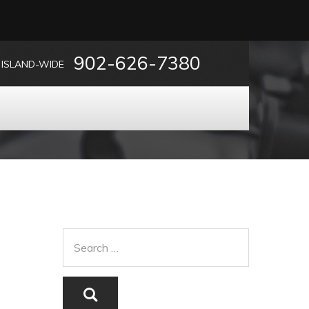
902-626-7380
ISLAND-WIDE