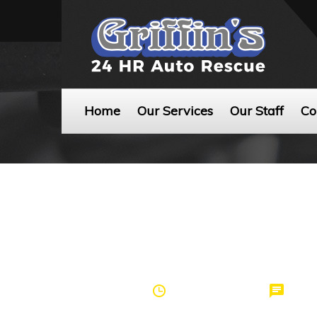
Home
Our Services
Our Staff
Co
by
griffinspei
March 20, 2017
0