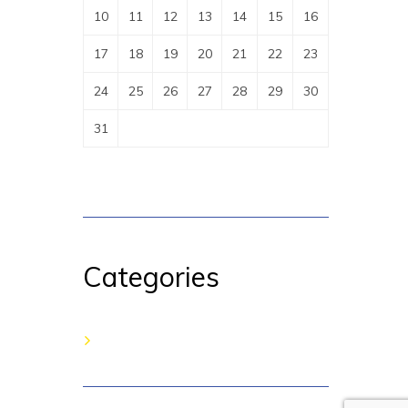
10
11
12
13
14
15
16
17
18
19
20
21
22
23
24
25
26
27
28
29
30
31
Categories
No categories