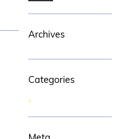
Archives
Categories
No categories
Meta