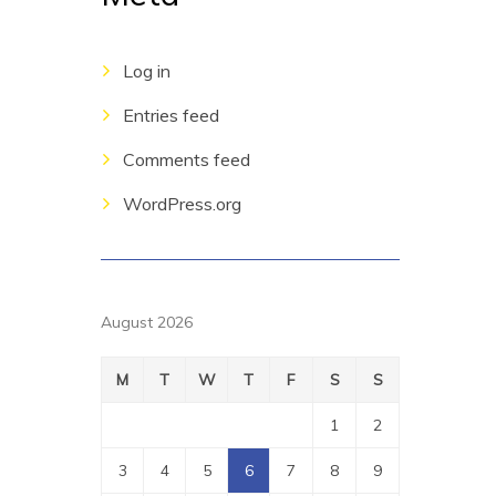
Log in
Entries feed
Comments feed
WordPress.org
August 2026
M
T
W
T
F
S
S
1
2
3
4
5
6
7
8
9