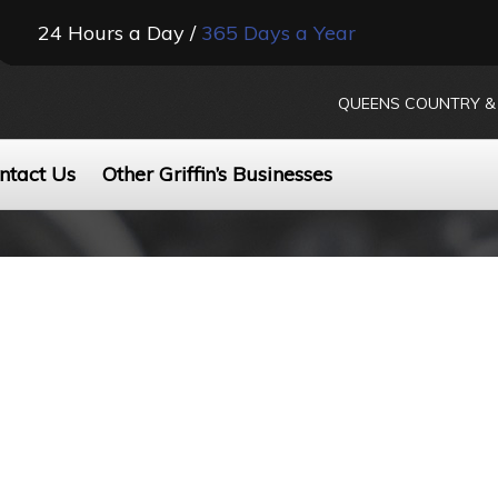
24 Hours a Day /
365 Days a Year
QUEENS COUNTRY & 
ntact Us
Other Griffin’s Businesses